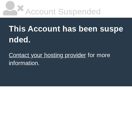
Account Suspended
This Account has been suspe
nded.
Contact your hosting provider
for more
information.